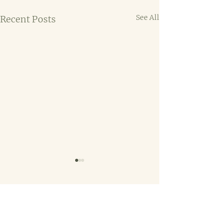
See All
Recent Posts
Comments