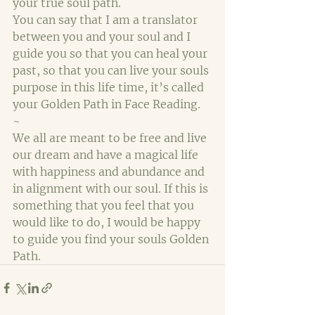
your true soul path.
You can say that I am a translator 
between you and your soul and I 
guide you so that you can heal your 
past, so that you can live your souls 
purpose in this life time, it’s called 
your Golden Path in Face Reading.
~
We all are meant to be free and live 
our dream and have a magical life 
with happiness and abundance and 
in alignment with our soul. If this is 
something that you feel that you 
would like to do, I would be happy 
to guide you find your souls Golden 
Path.  