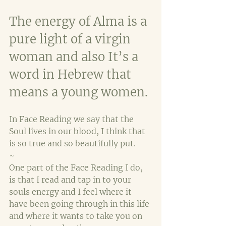
The energy of Alma is a 
pure light of a virgin 
woman and also It’s a 
word in Hebrew that 
means a young women. 
In Face Reading we say that the 
Soul lives in our blood, I think that 
is so true and so beautifully put.
~
One part of the Face Reading I do, 
is that I read and tap in to your 
souls energy and I feel where it 
have been going through in this life 
and where it wants to take you on 