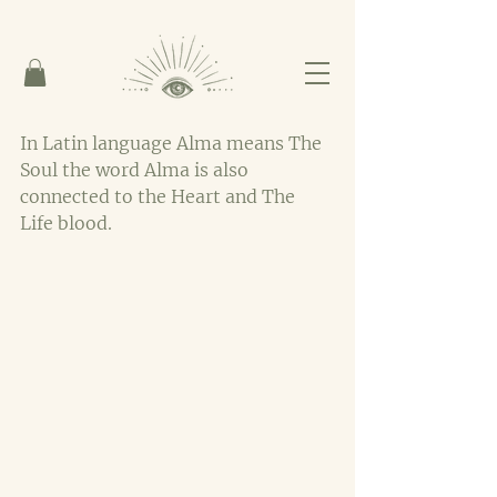
In Latin language Alma means The 
Soul the word Alma is also 
connected to the Heart and The 
Life blood. 