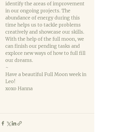
identify the areas of improvement 
in our ongoing projects. The 
abundance of energy during this 
time helps us to tackle problems 
creatively and showcase our skills. 
With the help of the full moon, we 
can finish our pending tasks and 
explore new ways of how to full fill 
our dreams.
~
Have a beautiful Full Moon week in 
Leo!
xoxo Hanna