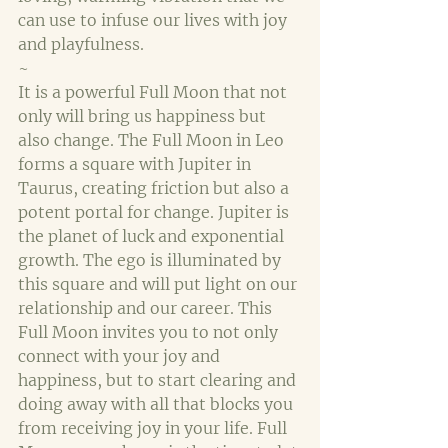
can use to infuse our lives with joy 
and playfulness. 
~
It is a powerful Full Moon that not 
only will bring us happiness but 
also change. The Full Moon in Leo 
forms a square with Jupiter in 
Taurus, creating friction but also a 
potent portal for change. Jupiter is 
the planet of luck and exponential 
growth. The ego is illuminated by 
this square and will put light on our 
relationship and our career. This 
Full Moon invites you to not only 
connect with your joy and 
happiness, but to start clearing and 
doing away with all that blocks you 
from receiving joy in your life. Full 