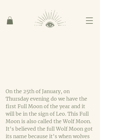
On the 25th of January, on 
Thursday evening do we have the 
first Full Moon of the year and it 
will be in the sign of Leo. This Full 
Moon is also called the Wolf Moon. 
It's believed the full Wolf Moon got 
its name because it's when wolves 