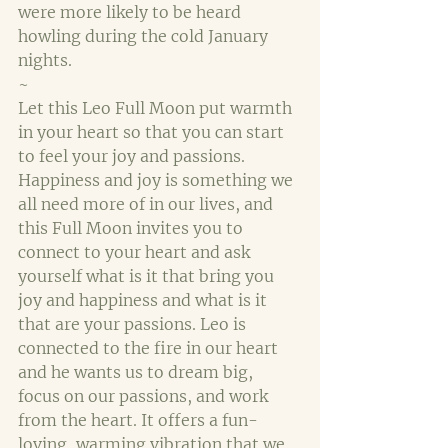
were more likely to be heard 
howling during the cold January 
nights.
~
Let this Leo Full Moon put warmth 
in your heart so that you can start 
to feel your joy and passions. 
Happiness and joy is something we 
all need more of in our lives, and 
this Full Moon invites you to 
connect to your heart and ask 
yourself what is it that bring you 
joy and happiness and what is it 
that are your passions. Leo is 
connected to the fire in our heart 
and he wants us to dream big, 
focus on our passions, and work 
from the heart. It offers a fun-
loving, warming vibration that we 