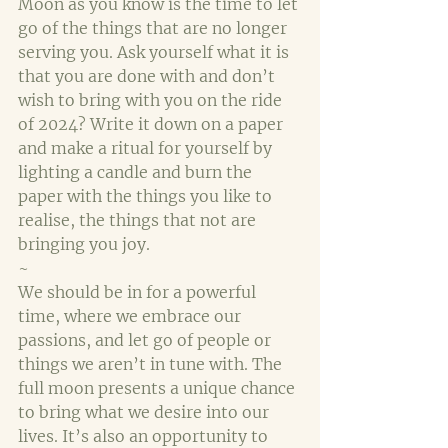
Moon as you know is the time to let 
go of the things that are no longer 
serving you. Ask yourself what it is 
that you are done with and don’t 
wish to bring with you on the ride 
of 2024? Write it down on a paper 
and make a ritual for yourself by 
lighting a candle and burn the 
paper with the things you like to 
realise, the things that not are 
bringing you joy.
~
We should be in for a powerful 
time, where we embrace our 
passions, and let go of people or 
things we aren’t in tune with. The 
full moon presents a unique chance 
to bring what we desire into our 
lives. It’s also an opportunity to 