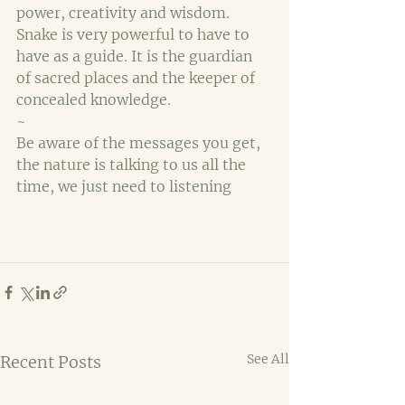
power, creativity and wisdom. 
Snake is very powerful to have to 
have as a guide. It is the guardian 
of sacred places and the keeper of 
concealed knowledge.
~
Be aware of the messages you get, 
the nature is talking to us all the 
time, we just need to listening
See All
Recent Posts