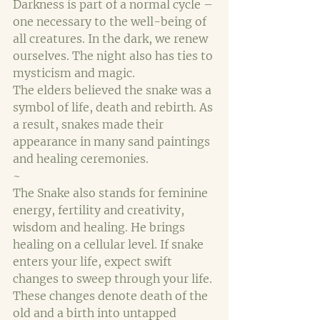
Darkness is part of a normal cycle – 
one necessary to the well-being of 
all creatures. In the dark, we renew 
ourselves. The night also has ties to 
mysticism and magic.
The elders believed the snake was a 
symbol of life, death and rebirth. As 
a result, snakes made their 
appearance in many sand paintings 
and healing ceremonies. 
~
The Snake also stands for feminine 
energy, fertility and creativity, 
wisdom and healing. He brings 
healing on a cellular level. If snake 
enters your life, expect swift 
changes to sweep through your life. 
These changes denote death of the 
old and a birth into untapped 