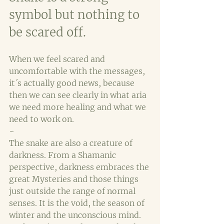
symbol but nothing to 
be scared off. 
When we feel scared and 
uncomfortable with the messages, 
it´s actually good news, because 
then we can see clearly in what aria 
we need more healing and what we 
need to work on.
~
The snake are also a creature of 
darkness. From a Shamanic 
perspective, darkness embraces the 
great Mysteries and those things 
just outside the range of normal 
senses. It is the void, the season of 
winter and the unconscious mind. 