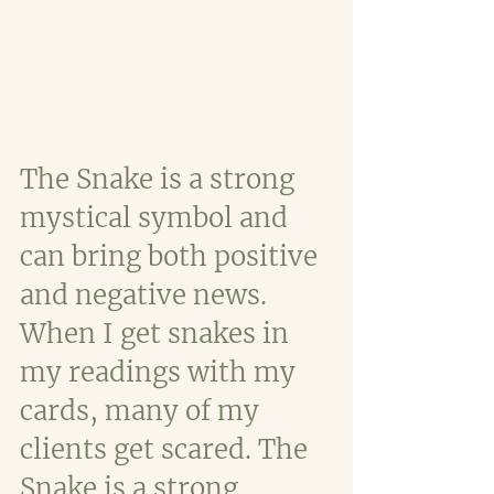
The Snake is a strong 
mystical symbol and 
can bring both positive 
and negative news. 
When I get snakes in 
my readings with my 
cards, many of my 
clients get scared. The 
Snake is a strong 