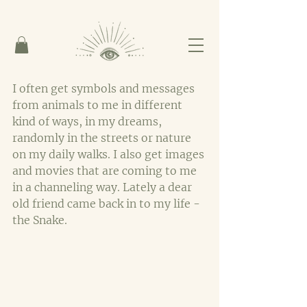
I often get symbols and messages 
from animals to me in different 
kind of ways, in my dreams, 
randomly in the streets or nature 
on my daily walks. I also get images 
and movies that are coming to me 
in a channeling way. Lately a dear 
old friend came back in to my life - 
the Snake.