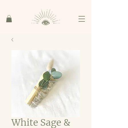
White Sage &