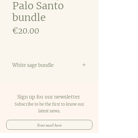
Palo Santo
bundle
Price
€20.00
White sage bundle
White sage & Palo Santo are
two magical tools that
indigenous peoples have burned
Sign up for our newsletter
for centuries as a part of a
spiritual ritual to cleanse a
Subscribe to be the first to know our
person or a space and to
latest
news.
promote healing and wisdom.
SUBSCRIBE