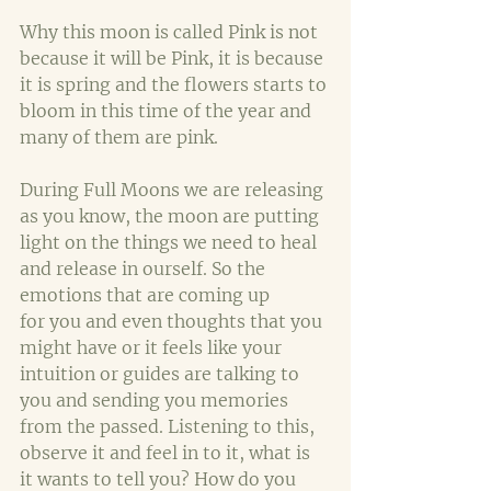
Why this moon is called Pink is not 
because it will be Pink, it is because 
it is spring and the flowers starts to 
bloom in this time of the year and 
many of them are pink.
During Full Moons we are releasing 
as you know, the moon are putting 
light on the things we need to heal 
and release in ourself. So the 
emotions that are coming up 
for you and even thoughts that you 
might have or it feels like your 
intuition or guides are talking to 
you and sending you memories 
from the passed. Listening to this, 
observe it and feel in to it, what is 
it wants to tell you? How do you 