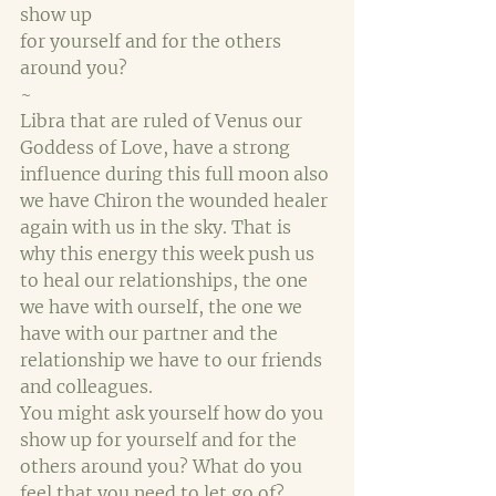
show up 
for yourself and for the others 
around you?
~
Libra that are ruled of Venus our 
Goddess of Love, have a strong 
influence during this full moon also 
we have Chiron the wounded healer 
again with us in the sky. That is 
why this energy this week push us 
to heal our relationships, the one 
we have with ourself, the one we 
have with our partner and the 
relationship we have to our friends 
and colleagues.
You might ask yourself how do you 
show up for yourself and for the 
others around you? What do you 
feel that you need to let go of? 