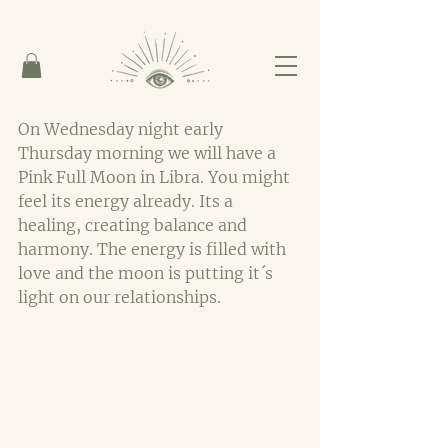
On Wednesday night early 
Thursday morning we will have a 
Pink Full Moon in Libra. You might 
feel its energy already. Its a 
healing, creating balance and 
harmony. The energy is filled with 
love and the moon is putting it´s 
light on our relationships.