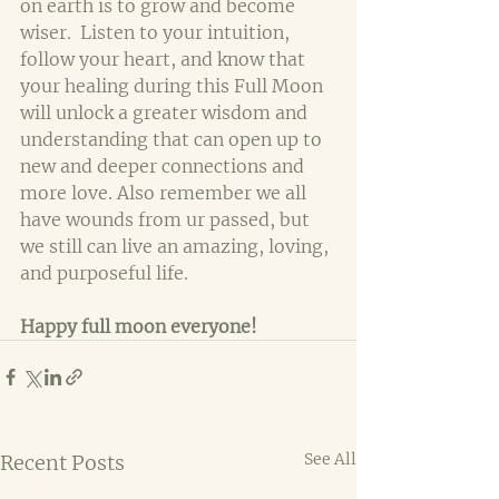
on earth is to grow and become 
wiser.  Listen to your intuition, 
follow your heart, and know that 
your healing during this Full Moon 
will unlock a greater wisdom and 
understanding that can open up to 
new and deeper connections and 
more love. Also remember we all 
have wounds from ur passed, but 
we still can live an amazing, loving, 
and purposeful life.
Happy full moon everyone!
See All
Recent Posts