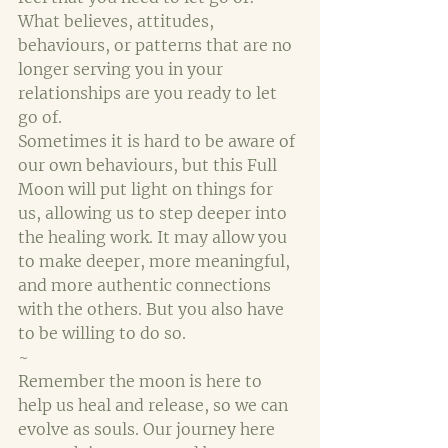
What believes, attitudes, 
behaviours, or patterns that are no 
longer serving you in your 
relationships are you ready to let 
go of.
Sometimes it is hard to be aware of 
our own behaviours, but this Full 
Moon will put light on things for 
us, allowing us to step deeper into 
the healing work. It may allow you 
to make deeper, more meaningful, 
and more authentic connections 
with the others. But you also have 
to be willing to do so.
~
Remember the moon is here to 
help us heal and release, so we can 
evolve as souls. Our journey here 